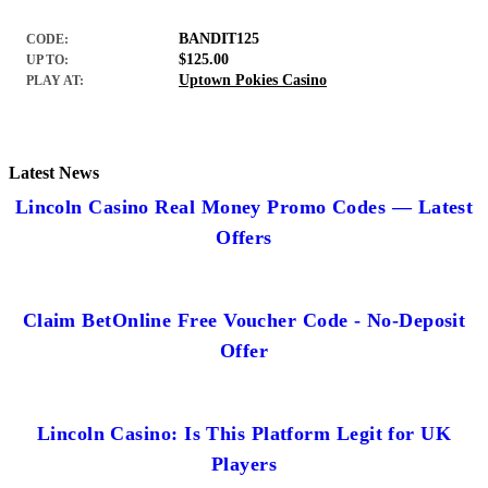
BANDIT125
CODE:
$125.00
UP TO:
Uptown Pokies Casino
PLAY AT:
Latest News
Lincoln Casino Real Money Promo Codes — Latest
Offers
Claim BetOnline Free Voucher Code - No-Deposit
Offer
Lincoln Casino: Is This Platform Legit for UK
Players