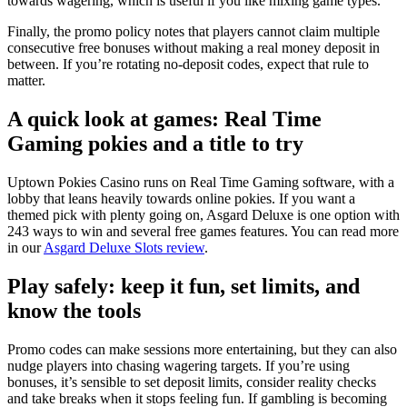
towards wagering, which is useful if you like mixing game types.
Finally, the promo policy notes that players cannot claim multiple
consecutive free bonuses without making a real money deposit in
between. If you’re rotating no-deposit codes, expect that rule to
matter.
A quick look at games: Real Time
Gaming pokies and a title to try
Uptown Pokies Casino runs on Real Time Gaming software, with a
lobby that leans heavily towards online pokies. If you want a
themed pick with plenty going on, Asgard Deluxe is one option with
243 ways to win and several free games features. You can read more
in our
Asgard Deluxe Slots review
.
Play safely: keep it fun, set limits, and
know the tools
Promo codes can make sessions more entertaining, but they can also
nudge players into chasing wagering targets. If you’re using
bonuses, it’s sensible to set deposit limits, consider reality checks
and take breaks when it stops feeling fun. If gambling is becoming