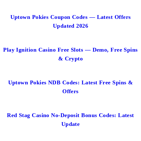
Uptown Pokies Coupon Codes — Latest Offers
Updated 2026
Play Ignition Casino Free Slots — Demo, Free Spins
& Crypto
Uptown Pokies NDB Codes: Latest Free Spins &
Offers
Red Stag Casino No-Deposit Bonus Codes: Latest
Update