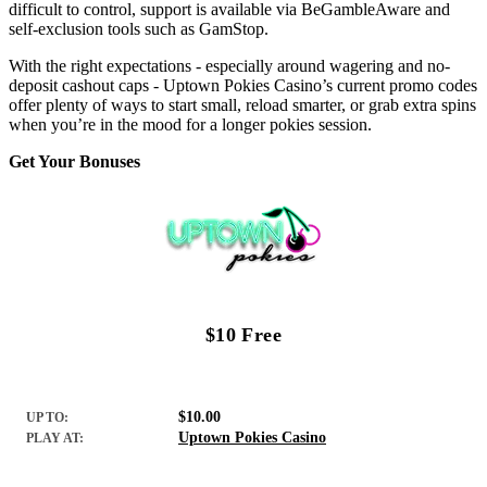
difficult to control, support is available via BeGambleAware and
self-exclusion tools such as GamStop.
With the right expectations - especially around wagering and no-
deposit cashout caps - Uptown Pokies Casino’s current promo codes
offer plenty of ways to start small, reload smarter, or grab extra spins
when you’re in the mood for a longer pokies session.
Get Your Bonuses
$10 Free
$10.00
UP TO:
Uptown Pokies Casino
PLAY AT: