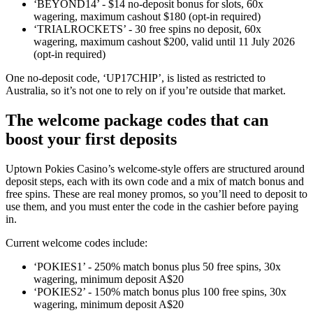
‘BEYOND14’ - $14 no-deposit bonus for slots, 60x
wagering, maximum cashout $180 (opt-in required)
‘TRIALROCKETS’ - 30 free spins no deposit, 60x
wagering, maximum cashout $200, valid until 11 July 2026
(opt-in required)
One no-deposit code, ‘UP17CHIP’, is listed as restricted to
Australia, so it’s not one to rely on if you’re outside that market.
The welcome package codes that can
boost your first deposits
Uptown Pokies Casino’s welcome-style offers are structured around
deposit steps, each with its own code and a mix of match bonus and
free spins. These are real money promos, so you’ll need to deposit to
use them, and you must enter the code in the cashier before paying
in.
Current welcome codes include:
‘POKIES1’ - 250% match bonus plus 50 free spins, 30x
wagering, minimum deposit A$20
‘POKIES2’ - 150% match bonus plus 100 free spins, 30x
wagering, minimum deposit A$20