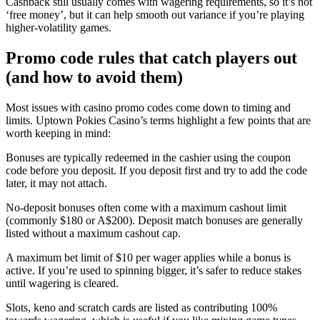
Cashback still usually comes with wagering requirements, so it’s not
‘free money’, but it can help smooth out variance if you’re playing
higher-volatility games.
Promo code rules that catch players out
(and how to avoid them)
Most issues with casino promo codes come down to timing and
limits. Uptown Pokies Casino’s terms highlight a few points that are
worth keeping in mind:
Bonuses are typically redeemed in the cashier using the coupon
code before you deposit. If you deposit first and try to add the code
later, it may not attach.
No-deposit bonuses often come with a maximum cashout limit
(commonly $180 or A$200). Deposit match bonuses are generally
listed without a maximum cashout cap.
A maximum bet limit of $10 per wager applies while a bonus is
active. If you’re used to spinning bigger, it’s safer to reduce stakes
until wagering is cleared.
Slots, keno and scratch cards are listed as contributing 100%