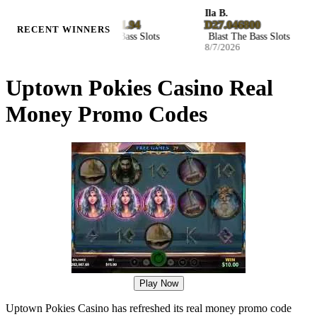
Carlo W.
Ila B.
NZ$16,661.94
D27.046800
RECENT WINNERS
Slots
Blast The Bass Slots
Blast The Bass Slots
8/8/2026
8/7/2026
Uptown Pokies Casino Real
Money Promo Codes
Play Now
Uptown Pokies Casino has refreshed its real money promo code