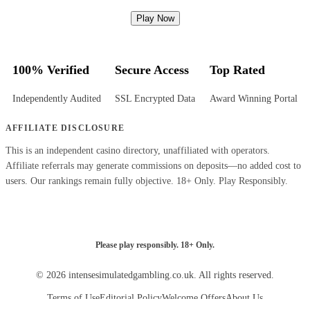
Play Now
100% Verified
Secure Access
Top Rated
Independently Audited
SSL Encrypted Data
Award Winning Portal
AFFILIATE DISCLOSURE
This is an independent casino directory, unaffiliated with operators.
Affiliate referrals may generate commissions on deposits—no added cost to
users. Our rankings remain fully objective. 18+ Only. Play Responsibly.
Please play responsibly. 18+ Only.
© 2026 intensesimulatedgambling.co.uk. All rights reserved.
Terms of Use
Editorial Policy
Welcome Offers
About Us