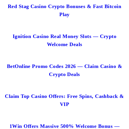
Red Stag Casino Crypto Bonuses & Fast Bitcoin
Play
Ignition Casino Real Money Slots — Crypto
Welcome Deals
BetOnline Promo Codes 2026 — Claim Casino &
Crypto Deals
Claim Top Casino Offers: Free Spins, Cashback &
VIP
1Win Offers Massive 500% Welcome Bonus —