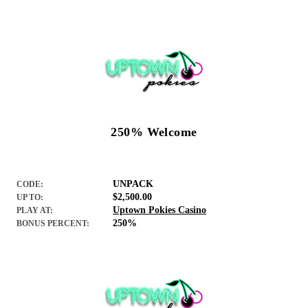
250% Welcome
UNPACK
CODE:
$2,500.00
UP TO:
Uptown Pokies Casino
PLAY AT:
250%
BONUS PERCENT: