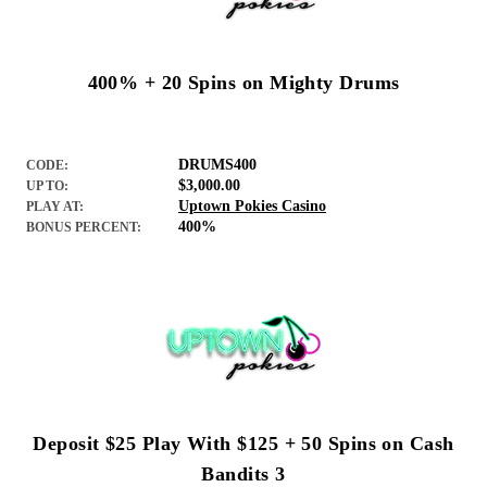
400% + 20 Spins on Mighty Drums
DRUMS400
CODE:
$3,000.00
UP TO:
Uptown Pokies Casino
PLAY AT:
400%
BONUS PERCENT:
Deposit $25 Play With $125 + 50 Spins on Cash
Bandits 3