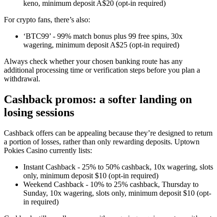
keno, minimum deposit A$20 (opt-in required)
For crypto fans, there’s also:
‘BTC99’ - 99% match bonus plus 99 free spins, 30x
wagering, minimum deposit A$25 (opt-in required)
Always check whether your chosen banking route has any
additional processing time or verification steps before you plan a
withdrawal.
Cashback promos: a softer landing on
losing sessions
Cashback offers can be appealing because they’re designed to return
a portion of losses, rather than only rewarding deposits. Uptown
Pokies Casino currently lists:
Instant Cashback - 25% to 50% cashback, 10x wagering, slots
only, minimum deposit $10 (opt-in required)
Weekend Cashback - 10% to 25% cashback, Thursday to
Sunday, 10x wagering, slots only, minimum deposit $10 (opt-
in required)