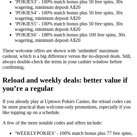
‘POKIES3’ - 100% match bonus plus 50 free spins, 30x
wagering, minimum deposit A$20
‘POKIES4’ - 100% match bonus plus 50 free spins, 30x
wagering, minimum deposit A$20
‘POKIES5’ - 100% match bonus plus 50 free spins, 30x
wagering, minimum deposit A$20
‘POKIES6’ - 188% match bonus plus 100 free spins, 30x
wagering, minimum deposit A$20
These welcome offers are shown with ‘unlimited’ maximum
cashout, which is a big difference versus the no-deposit deals. Still,
always double-check the terms in your cashier window before
confirming.
Reload and weekly deals: better value if
you’re a regular
If you already play at Uptown Pokies Casino, the reload codes can
be more practical than welcome-only promotions, especially if you
like topping up on a schedule.
A few of the more notable codes and offers include:
‘WEEKLYPOKIES’ - 100% match bonus plus 77 free spins,