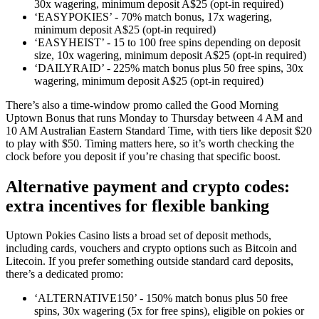
30x wagering, minimum deposit A$25 (opt-in required)
‘EASYPOKIES’ - 70% match bonus, 17x wagering,
minimum deposit A$25 (opt-in required)
‘EASYHEIST’ - 15 to 100 free spins depending on deposit
size, 10x wagering, minimum deposit A$25 (opt-in required)
‘DAILYRAID’ - 225% match bonus plus 50 free spins, 30x
wagering, minimum deposit A$25 (opt-in required)
There’s also a time-window promo called the Good Morning
Uptown Bonus that runs Monday to Thursday between 4 AM and
10 AM Australian Eastern Standard Time, with tiers like deposit $20
to play with $50. Timing matters here, so it’s worth checking the
clock before you deposit if you’re chasing that specific boost.
Alternative payment and crypto codes:
extra incentives for flexible banking
Uptown Pokies Casino lists a broad set of deposit methods,
including cards, vouchers and crypto options such as Bitcoin and
Litecoin. If you prefer something outside standard card deposits,
there’s a dedicated promo:
‘ALTERNATIVE150’ - 150% match bonus plus 50 free
spins, 30x wagering (5x for free spins), eligible on pokies or