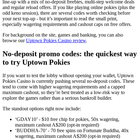
line-up with a mix of no-deposit freebies, multi-step welcome deals
and regular reload offers. If you like playing online pokies (plus the
odd keno session), there are several codes worth checking before
your next top-up - but it’s important to read the small print,
especially wagering requirements and cashout caps on free offers.
For background on the site, games and banking, you can also
browse our
Uptown Pokies Casino review
.
No-deposit promo codes: the quickest way
to try Uptown Pokies
If you want to test the lobby without opening your wallet, Uptown
Pokies Casino is currently pushing several no-deposit codes. These
tend to come with higher wagering requirements and a capped
maximum cashout, so they’re best treated as a low-risk way to
explore the games rather than a serious bankroll builder.
The standout options right now include:
‘GDAY10’ - $10 free chip for pokies, 50x wagering,
maximum cashout A$200 (opt-in required)
‘BUDDHA-70’ - 70 free spins on Fortunate Buddha, 40x
wagering, maximum cashout A$200 (opt-in required)