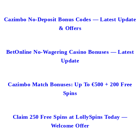
Cazimbo No-Deposit Bonus Codes — Latest Update
& Offers
BetOnline No-Wagering Casino Bonuses — Latest
Update
Cazimbo Match Bonuses: Up To €500 + 200 Free
Spins
Claim 250 Free Spins at LollySpins Today —
Welcome Offer