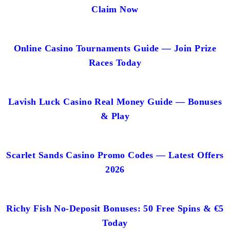
Claim Now
Online Casino Tournaments Guide — Join Prize
Races Today
Lavish Luck Casino Real Money Guide — Bonuses
& Play
Scarlet Sands Casino Promo Codes — Latest Offers
2026
Richy Fish No-Deposit Bonuses: 50 Free Spins & €5
Today