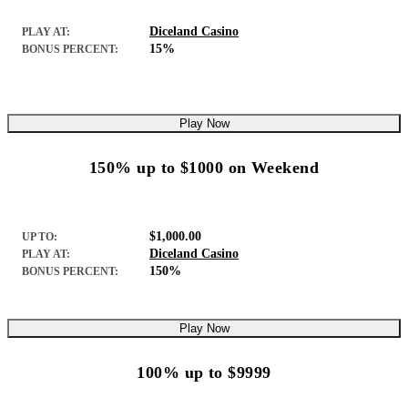
Diceland Casino
PLAY AT:
15%
BONUS PERCENT:
Play Now
150% up to $1000 on Weekend
$1,000.00
UP TO:
Diceland Casino
PLAY AT:
150%
BONUS PERCENT:
Play Now
100% up to $9999