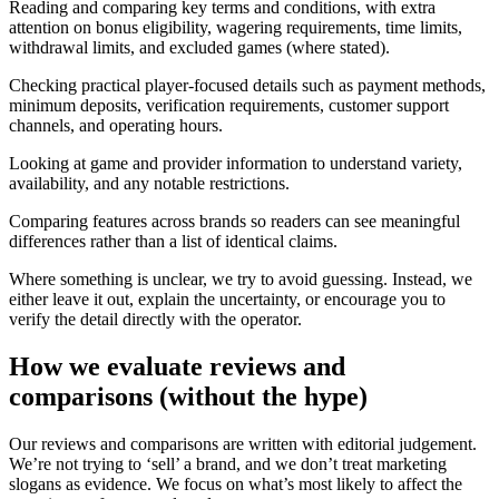
Reading and comparing key terms and conditions, with extra
attention on bonus eligibility, wagering requirements, time limits,
withdrawal limits, and excluded games (where stated).
Checking practical player-focused details such as payment methods,
minimum deposits, verification requirements, customer support
channels, and operating hours.
Looking at game and provider information to understand variety,
availability, and any notable restrictions.
Comparing features across brands so readers can see meaningful
differences rather than a list of identical claims.
Where something is unclear, we try to avoid guessing. Instead, we
either leave it out, explain the uncertainty, or encourage you to
verify the detail directly with the operator.
How we evaluate reviews and
comparisons (without the hype)
Our reviews and comparisons are written with editorial judgement.
We’re not trying to ‘sell’ a brand, and we don’t treat marketing
slogans as evidence. We focus on what’s most likely to affect the