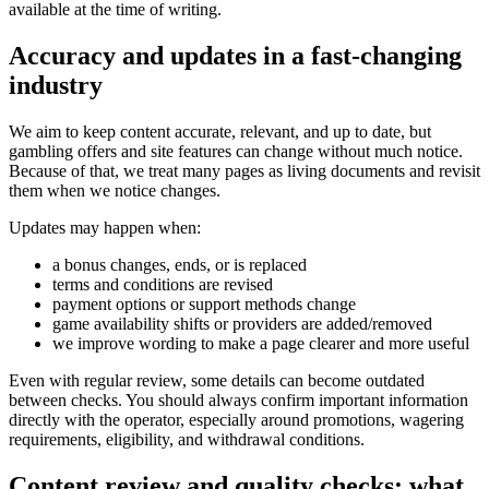
available at the time of writing.
Accuracy and updates in a fast-changing
industry
We aim to keep content accurate, relevant, and up to date, but
gambling offers and site features can change without much notice.
Because of that, we treat many pages as living documents and revisit
them when we notice changes.
Updates may happen when:
a bonus changes, ends, or is replaced
terms and conditions are revised
payment options or support methods change
game availability shifts or providers are added/removed
we improve wording to make a page clearer and more useful
Even with regular review, some details can become outdated
between checks. You should always confirm important information
directly with the operator, especially around promotions, wagering
requirements, eligibility, and withdrawal conditions.
Content review and quality checks: what