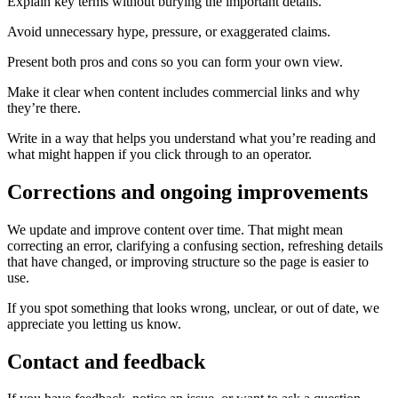
Explain key terms without burying the important details.
Avoid unnecessary hype, pressure, or exaggerated claims.
Present both pros and cons so you can form your own view.
Make it clear when content includes commercial links and why
they’re there.
Write in a way that helps you understand what you’re reading and
what might happen if you click through to an operator.
Corrections and ongoing improvements
We update and improve content over time. That might mean
correcting an error, clarifying a confusing section, refreshing details
that have changed, or improving structure so the page is easier to
use.
If you spot something that looks wrong, unclear, or out of date, we
appreciate you letting us know.
Contact and feedback