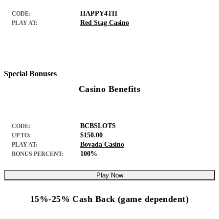
HAPPY4TH
CODE:
Red Stag Casino
PLAY AT:
Special Bonuses
Casino Benefits
BCBSLOTS
CODE:
$150.00
UP TO:
Bovada Casino
PLAY AT:
100%
BONUS PERCENT:
Play Now
15%-25% Cash Back (game dependent)