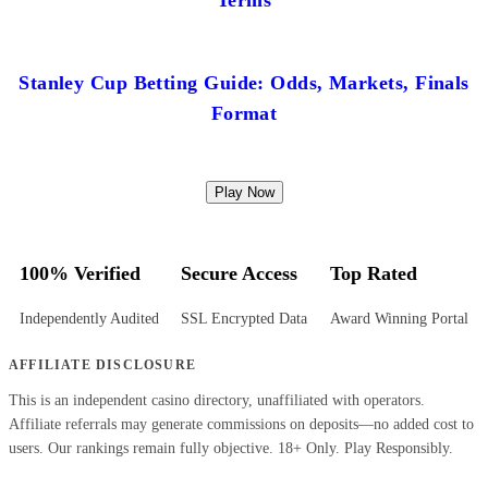
Terms
Stanley Cup Betting Guide: Odds, Markets, Finals
Format
Play Now
100% Verified
Secure Access
Top Rated
Independently Audited
SSL Encrypted Data
Award Winning Portal
AFFILIATE DISCLOSURE
This is an independent casino directory, unaffiliated with operators.
Affiliate referrals may generate commissions on deposits—no added cost to
users. Our rankings remain fully objective. 18+ Only. Play Responsibly.