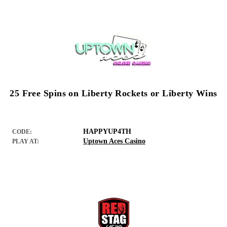
25 Free Spins on Liberty Rockets or Liberty Wins
HAPPYUP4TH
CODE:
Uptown Aces Casino
PLAY AT: