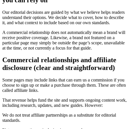
Our editorial decisions are guided by what we believe helps readers
understand their options. We decide what to cover, how to describe
it, and what context to include based on our own standards.
A commercial relationship does not automatically mean a brand will
receive positive coverage. Likewise, a brand not featured on a
particular page may simply be outside the page’s scope, unavailable
at the time, or not currently a focus for that guide.
Commercial relationships and affiliate
disclosure (clear and straightforward)
Some pages may include links that can earn us a commission if you
choose to sign up or make a purchase through them. These are often
called affiliate links.
That revenue helps fund the site and supports ongoing content work,
including research, updates, and new guides. However:
We do not treat affiliate partnerships as a substitute for editorial
standards.