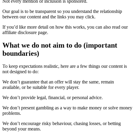
Not every mention or inclusion is sponsored.
Our goal is to be transparent so you understand the relationship
between our content and the links you may click.
If you’d like more detail on how this works, you can also read our
affiliate disclosure page.
What we do not aim to do (important
boundaries)
To keep expectations realistic, here are a few things our content is
not designed to do:
We don’t guarantee that an offer will stay the same, remain
available, or be suitable for every player.
We don’t provide legal, financial, or personal advice.
We don’t present gambling as a way to make money or solve money
problems.
We don’t encourage risky behaviour, chasing losses, or betting
beyond your means.