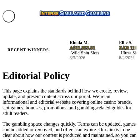
Josefina W.
Rhoda M.
Ellie S.
NZ$2,590.32
A$11,853.81
ZAR 116,32
RECENT WINNERS
Infernal Fruits Slots
Wild Spin Slots
Ultras Slots
8/5/2026
8/5/2026
8/4/2026
Editorial Policy
This page explains the standards behind how we create, review,
update, and present content across our portal. We’re an
informational and editorial website covering online casino brands,
slot games, bonuses, promotions, and gambling-related guides for
adult readers.
The gambling space changes quickly. Terms can be updated, games
can be added or removed, and offers can expire. Our aim is to be
clear about how our content is produced and maintained, so you can