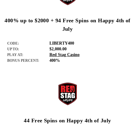
400% up to $2000 + 94 Free Spins on Happy 4th of
July
LIBERTY400
CODE:
$2,000.00
UP TO:
Red Stag Casino
PLAY AT:
400%
BONUS PERCENT:
44 Free Spins on Happy 4th of July