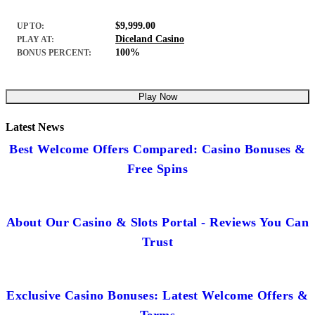
$9,999.00
UP TO:
Diceland Casino
PLAY AT:
100%
BONUS PERCENT:
Play Now
Latest News
Best Welcome Offers Compared: Casino Bonuses &
Free Spins
About Our Casino & Slots Portal - Reviews You Can
Trust
Exclusive Casino Bonuses: Latest Welcome Offers &