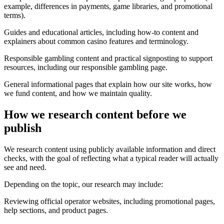
example, differences in payments, game libraries, and promotional
terms).
Guides and educational articles, including how-to content and
explainers about common casino features and terminology.
Responsible gambling content and practical signposting to support
resources, including our responsible gambling page.
General informational pages that explain how our site works, how
we fund content, and how we maintain quality.
How we research content before we
publish
We research content using publicly available information and direct
checks, with the goal of reflecting what a typical reader will actually
see and need.
Depending on the topic, our research may include:
Reviewing official operator websites, including promotional pages,
help sections, and product pages.