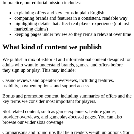
In practice, our editorial mission includes:
explaining offers and key terms in plain English
comparing brands and features in a consistent, readable way
highlighting details that affect real player experience (not just
marketing claims)
keeping pages under review so they remain relevant over time
What kind of content we publish
We publish a mix of editorial and informational content designed for
adults who want to understand brands, games, and offers before
they sign up or play. This may include:
Casino reviews and operator overviews, including features,
usability, payment options, and support access.
Bonus and promotion content, including summaries of offers and the
key terms we consider most important for players.
Slot-related content, such as game explainers, feature guides,
provider overviews, and gameplay-focused pages. You can also
browse our wider slots coverage.
Comparisons and round-ups that help readers weigh up options (for