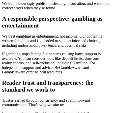
We don’t knowingly publish misleading information, and we aim to
correct errors when they’re found.
A responsible perspective: gambling as
entertainment
We treat gambling as entertainment, not income. Our content is
written for adults and is intended to support informed choices,
including understanding key terms and potential risks.
If gambling stops feeling fun or starts causing harm, support is
available. You can consider tools like deposit limits, time-outs,
reality checks, and self-exclusion, including GamStop. For
independent support and advice, BeGambleAware and
GambleAware offer helpful resources.
Reader trust and transparency: the
standard we work to
Trust is earned through consistency and straightforward
communication. That’s why we aim to: