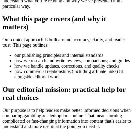
understand what you’re reading and why we’ve presented it in a
particular way.
What this page covers (and why it
matters)
Our content approach is built around accuracy, clarity, and reader
trust. This page outlines:
our publishing principles and internal standards
how we research and write reviews, comparisons, and guides
how we handle updates, corrections, and quality checks
how commercial relationships (including affiliate links) fit
alongside editorial work
Our editorial mission: practical help for
real choices
Our purpose is to help readers make better-informed decisions when
comparing gambling-related options online. That means turning
complicated or fast-changing information into content that’s easier to
understand and more useful at the point you need it.