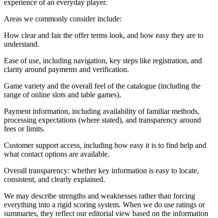
experience of an everyday player.
Areas we commonly consider include:
How clear and fair the offer terms look, and how easy they are to
understand.
Ease of use, including navigation, key steps like registration, and
clarity around payments and verification.
Game variety and the overall feel of the catalogue (including the
range of online slots and table games).
Payment information, including availability of familiar methods,
processing expectations (where stated), and transparency around
fees or limits.
Customer support access, including how easy it is to find help and
what contact options are available.
Overall transparency: whether key information is easy to locate,
consistent, and clearly explained.
We may describe strengths and weaknesses rather than forcing
everything into a rigid scoring system. When we do use ratings or
summaries, they reflect our editorial view based on the information