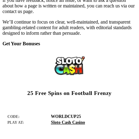
If you have feedback, notice an issue, or want to ask a question
about how a page is written or maintained, you can reach us via our
contact us page.
We’ll continue to focus on clear, well-maintained, and transparent
gambling-related content for adult readers, with editorial standards
designed to inform rather than persuade.
Get Your Bonuses
25 Free Spins on Football Frenzy
WORLDCUP25
CODE:
Sloto Cash Casino
PLAY AT: