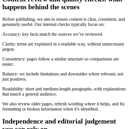
happens behind the scenes
Before publishing, we aim to ensure content is clear, consistent, and
genuinely useful. Our internal checks typically focus on:
Accuracy: key facts match the sources we’ve reviewed.
Clarity: terms are explained in a readable way, without unnecessary
jargon.
Consistency: pages follow a similar structure so comparisons are
easier.
Balance: we include limitations and downsides where relevant, not
just positives.
Readability: short and medium-length paragraphs, with explanations
that match a general audience.
We also review older pages, refresh wording where it helps, and fix
formatting or broken information when it’s identified.
Independence and editorial judgement
you can rely on